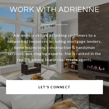
WORK WITH ADRIENNE
Adrienne is skilled at linking customers to a
network of resources including mortgage lenders,
home inspectors, construction & handyman
services, and staging experts. She is ranked in the
top 5% among Marin real estate agents.
LET'S CONNECT