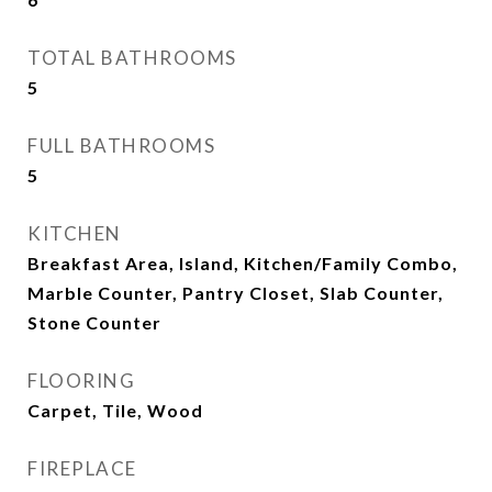
TOTAL BATHROOMS
5
FULL BATHROOMS
5
KITCHEN
Breakfast Area, Island, Kitchen/Family Combo,
Marble Counter, Pantry Closet, Slab Counter,
Stone Counter
FLOORING
Carpet, Tile, Wood
FIREPLACE