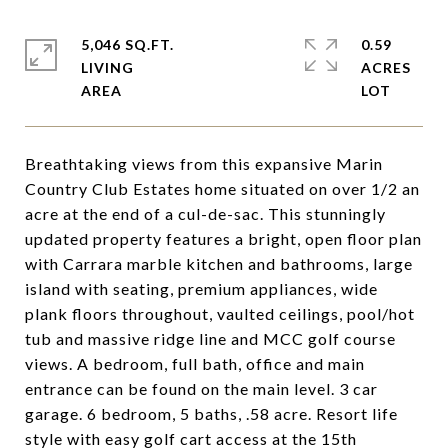
5,046 SQ.FT.
0.59
LIVING
ACRES
Breathtaking views from this expansive Marin
Country Club Estates home situated on over 1/2 an
acre at the end of a cul-de-sac. This stunningly
updated property features a bright, open floor plan
with Carrara marble kitchen and bathrooms, large
island with seating, premium appliances, wide
plank floors throughout, vaulted ceilings, pool/hot
tub and massive ridge line and MCC golf course
views. A bedroom, full bath, office and main
entrance can be found on the main level. 3 car
garage. 6 bedroom, 5 baths, .58 acre. Resort life
style with easy golf cart access at the 15th