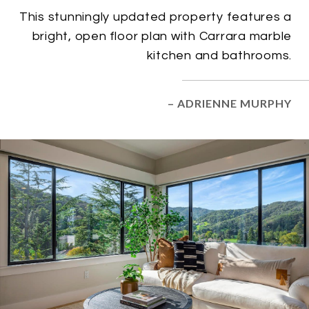
This stunningly updated property features a
bright, open floor plan with Carrara marble
kitchen and bathrooms.
– ADRIENNE MURPHY