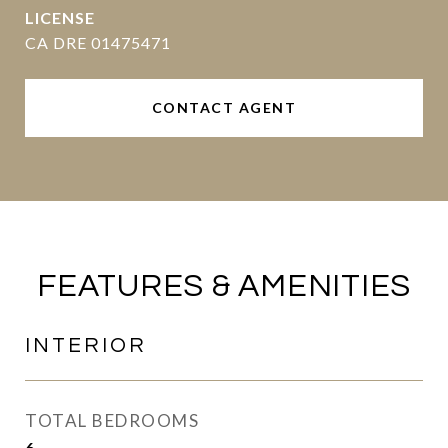
CA DRE 01475471
CONTACT AGENT
FEATURES & AMENITIES
INTERIOR
TOTAL BEDROOMS
6