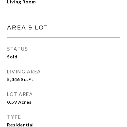
Living Room
AREA & LOT
STATUS
Sold
LIVING AREA
5,046
Sq.Ft.
LOT AREA
0.59
Acres
TYPE
Residential