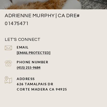
ADRIENNE MURPHY | CA DRE#
01475471
LET'S CONNECT
EMAIL
[EMAIL PROTECTED]
PHONE NUMBER
(415) 215-9684
ADDRESS
626 TAMALPAIS DR
CORTE MADERA CA 94925