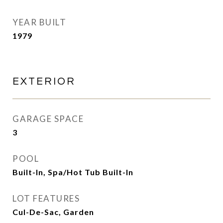
YEAR BUILT
1979
EXTERIOR
GARAGE SPACE
3
POOL
Built-In, Spa/Hot Tub Built-In
LOT FEATURES
Cul-De-Sac, Garden