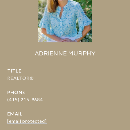
ADRIENNE MURPHY
TITLE
REALTOR®
PHONE
(415) 215-9684
EMAIL
[email protected]