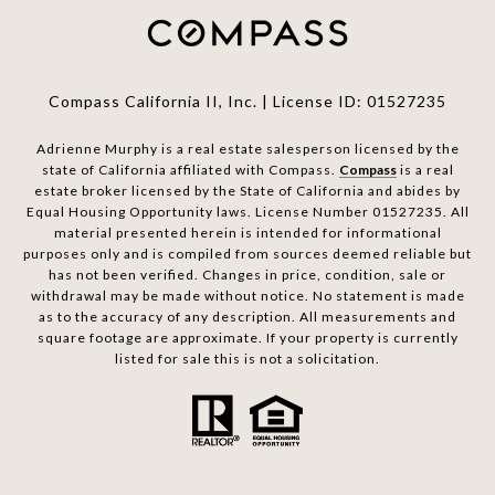
Compass California II, Inc. | License ID: 01527235
Adrienne Murphy is a real estate salesperson licensed by the
state of California affiliated with Compass.
Compass
is a real
estate broker licensed by the State of California and abides by
Equal Housing Opportunity laws. License Number 01527235. All
material presented herein is intended for informational
purposes only and is compiled from sources deemed reliable but
has not been verified. Changes in price, condition, sale or
withdrawal may be made without notice. No statement is made
as to the accuracy of any description. All measurements and
square footage are approximate. If your property is currently
listed for sale this is not a solicitation.