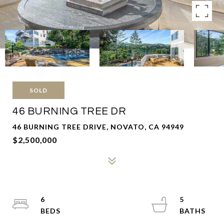
SOLD
46 BURNING TREE DR
46 BURNING TREE DRIVE, NOVATO, CA 94949
$2,500,000
6
5