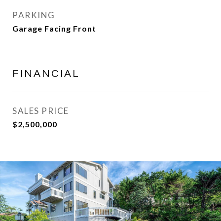
PARKING
Garage Facing Front
FINANCIAL
SALES PRICE
$2,500,000