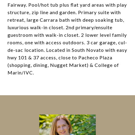
Fairway. Pool/hot tub plus flat yard areas with play
structure, zip line and garden. Primary suite with
retreat, large Carrara bath with deep soaking tub,
luxurious walk-in closet. 2nd primary/ensuite
guestroom with walk-in closet. 2 lower level family
rooms, one with access outdoors. 3 car garage, cul-
de-sac location. Located in South Novato with easy
hwy 101 & 37 access, close to Pacheco Plaza
(shopping, dining, Nugget Market) & College of
Marin/IVC.