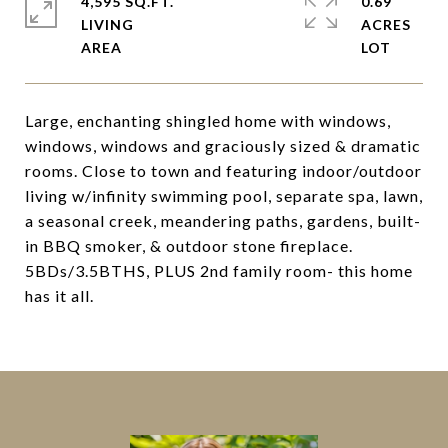
4,595 SQ.FT.
0.69
LIVING
ACRES
Large, enchanting shingled home with windows,
windows, windows and graciously sized & dramatic
rooms. Close to town and featuring indoor/outdoor
living w/infinity swimming pool, separate spa, lawn,
a seasonal creek, meandering paths, gardens, built-
in BBQ smoker, & outdoor stone fireplace.
5BDs/3.5BTHS, PLUS 2nd family room- this home
has it all.