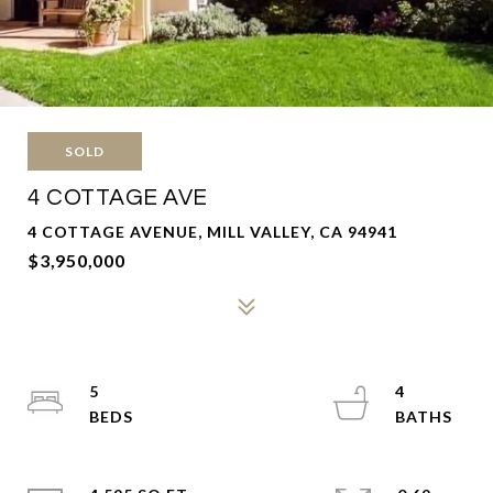
SOLD
4 COTTAGE AVE
4 COTTAGE AVENUE, MILL VALLEY, CA 94941
$3,950,000
5
4