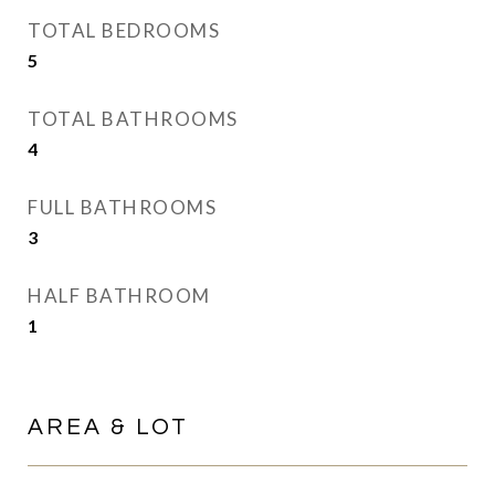
TOTAL BEDROOMS
5
TOTAL BATHROOMS
4
FULL BATHROOMS
3
HALF BATHROOM
1
AREA & LOT