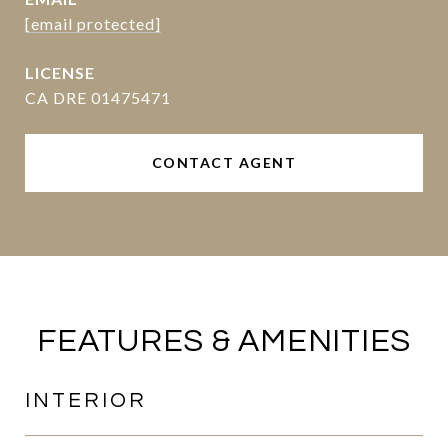
[email protected]
CA DRE 01475471
CONTACT AGENT
FEATURES & AMENITIES
INTERIOR