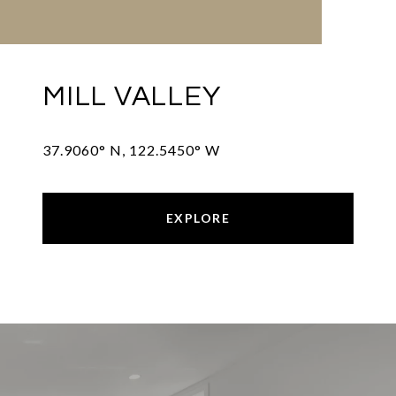
MILL VALLEY
37.9060° N, 122.5450° W
EXPLORE