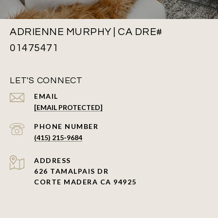
ADRIENNE MURPHY | CA DRE#
01475471
LET'S CONNECT
EMAIL
[EMAIL PROTECTED]
PHONE NUMBER
(415) 215-9684
ADDRESS
626 TAMALPAIS DR
CORTE MADERA CA 94925