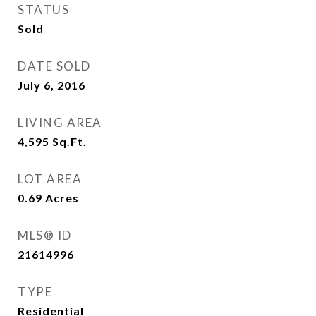
STATUS
Sold
DATE SOLD
July 6, 2016
LIVING AREA
4,595
Sq.Ft.
LOT AREA
0.69
Acres
MLS® ID
21614996
TYPE
Residential