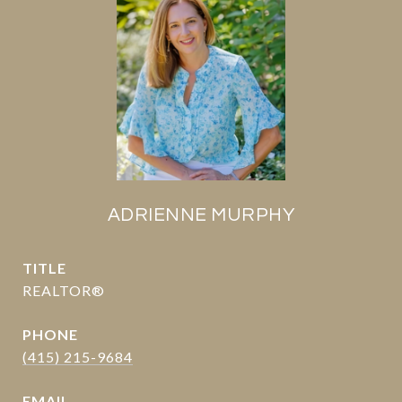
ADRIENNE MURPHY
TITLE
REALTOR®
PHONE
(415) 215-9684
EMAIL