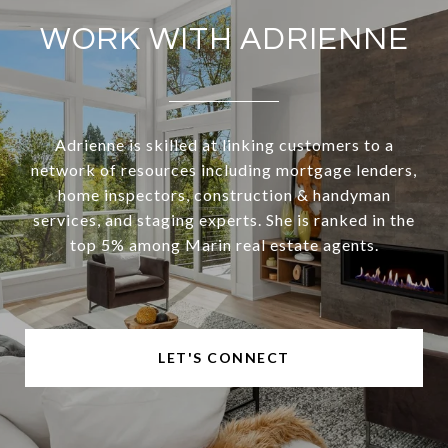
WORK WITH ADRIENNE
Adrienne is skilled at linking customers to a
network of resources including mortgage lenders,
home inspectors, construction & handyman
services, and staging experts. She is ranked in the
top 5% among Marin real estate agents.
LET'S CONNECT