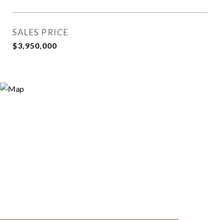
SALES PRICE
$3,950,000