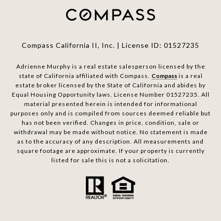
Compass California II, Inc. | License ID: 01527235
Adrienne Murphy is a real estate salesperson licensed by the
state of California affiliated with Compass.
Compass
is a real
estate broker licensed by the State of California and abides by
Equal Housing Opportunity laws. License Number 01527235. All
material presented herein is intended for informational
purposes only and is compiled from sources deemed reliable but
has not been verified. Changes in price, condition, sale or
withdrawal may be made without notice. No statement is made
as to the accuracy of any description. All measurements and
square footage are approximate. If your property is currently
listed for sale this is not a solicitation.