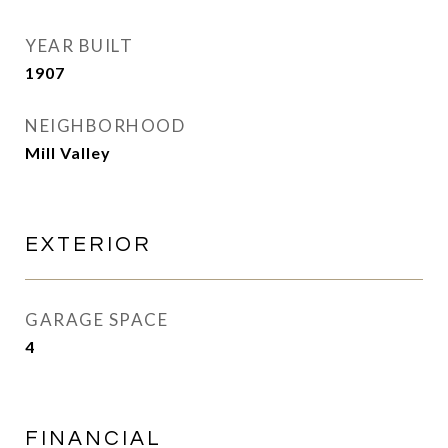
YEAR BUILT
1907
NEIGHBORHOOD
Mill Valley
EXTERIOR
GARAGE SPACE
4
FINANCIAL