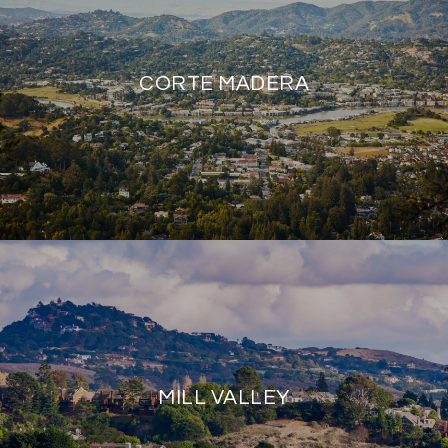
CORTE MADERA
MILL VALLEY