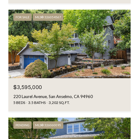
FOR SALE
MLS® 326054567
$3,595,000
220 Laurel Avenue, San Anselmo, CA 94960
5 BEDS
3.5 BATHS
3,202 SQ.FT.
PENDING
MLS® 326060095