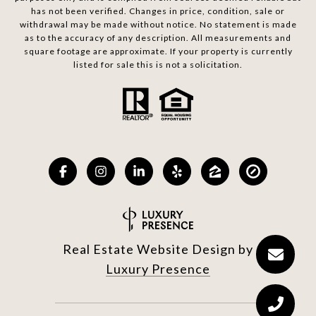
has not been verified. Changes in price, condition, sale or
withdrawal may be made without notice. No statement is made
as to the accuracy of any description. All measurements and
square footage are approximate. If your property is currently
listed for sale this is not a solicitation.
Real Estate Website Design by
Luxury Presence