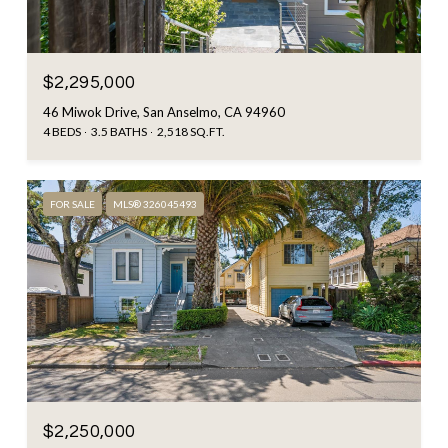
$2,295,000
46 Miwok Drive, San Anselmo, CA 94960
4 BEDS
3.5 BATHS
2,518 SQ.FT.
FOR SALE
MLS® 326045493
$2,250,000