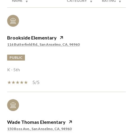
NAME
CATEGORY
RATING
Brookside Elementary
116 Butterfield Rd., San Anselmo, CA, 94960
PUBLIC
K - 5th
5/5
Wade Thomas Elementary
150 Ross Ave., San Anselmo, CA, 94960