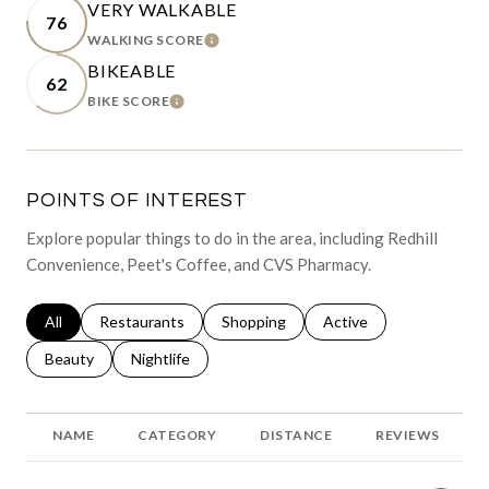
VERY WALKABLE
76
WALKING SCORE
LEARN MORE
BIKEABLE
62
BIKE SCORE
LEARN MORE
POINTS OF INTEREST
Explore popular things to do in the area, including Redhill
Convenience, Peet's Coffee, and CVS Pharmacy.
Search businesses related to
All
Search businesses related to
Restaurants
Search businesses related to
Shopping
Search businesses relat
Active
Search businesses related to
Beauty
Search businesses related to
Nightlife
NAME
CATEGORY
DISTANCE
REVIEWS