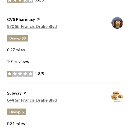
stars
Visit the
CVS Pharmacy
page on Yelp
Search
on Google Maps
880 Sir Francis Drake Blvd
Dining · $$
0.27
miles
104 reviews
1.8/5
stars
Visit the
Subway
page on Yelp
Search
on Google Maps
844 Sir Francis Drake Blvd
Dining · $
0.31
miles