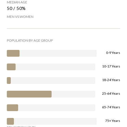
MEDIAN AGE
50 / 50%
MEN VS WOMEN
POPULATION BY AGE GROUP
0-9 Years
10-17 Years
18-24 Years
25-64 Years
65-74 Years
75+ Years