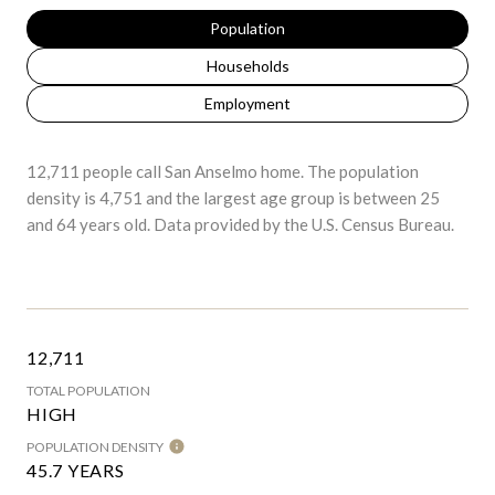
Population
Households
Employment
12,711 people call San Anselmo home. The population
density is 4,751 and the largest age group is
between 25
and 64 years old.
Data provided by the U.S. Census Bureau.
12,711
TOTAL POPULATION
HIGH
POPULATION DENSITY
45.7 YEARS