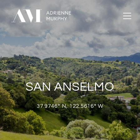
SAN ANSELMO
37.9746° N, 122.5616° W