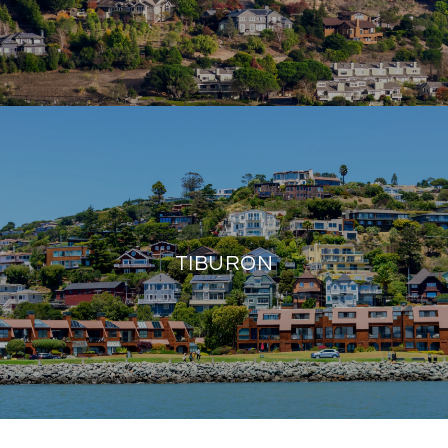
TIBURON