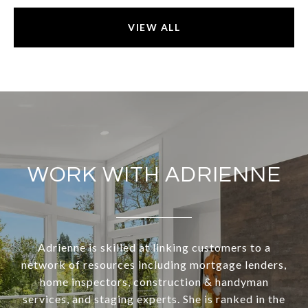
VIEW ALL
WORK WITH ADRIENNE
Adrienne is skilled at linking customers to a
network of resources including mortgage lenders,
home inspectors, construction & handyman
services, and staging experts. She is ranked in the