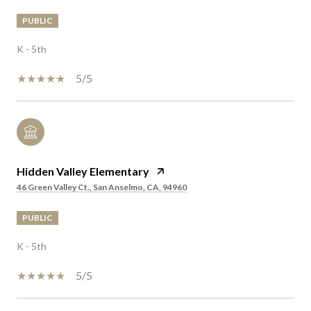
PUBLIC
K - 5th
5/5
Hidden Valley Elementary
46 Green Valley Ct., San Anselmo, CA, 94960
PUBLIC
K - 5th
5/5