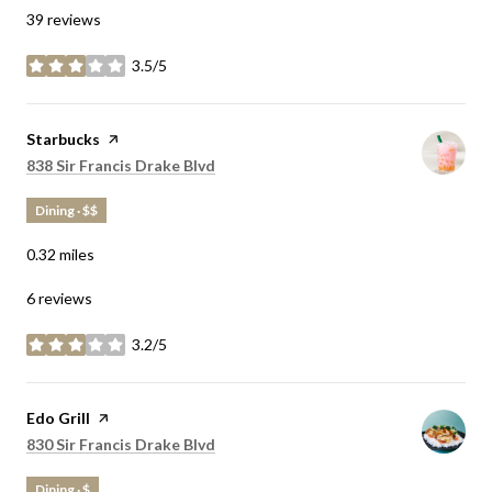
39 reviews
3.5/5
stars
Visit the
Starbucks
page on Yelp
Search
on Google Maps
838 Sir Francis Drake Blvd
Dining · $$
0.32
miles
6 reviews
3.2/5
stars
Visit the
Edo Grill
page on Yelp
Search
on Google Maps
830 Sir Francis Drake Blvd
Dining · $