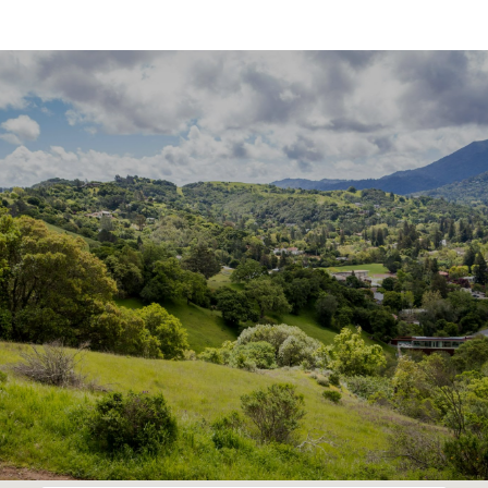
SHOW MORE