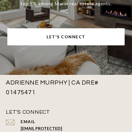
top 5% among Marin real estate agents.
LET'S CONNECT
ADRIENNE MURPHY | CA DRE#
01475471
LET'S CONNECT
EMAIL
[EMAIL PROTECTED]