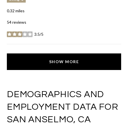
0.32
miles
54 reviews
3.5/5
stars
SHOW MORE
DEMOGRAPHICS AND
EMPLOYMENT DATA FOR
SAN ANSELMO, CA