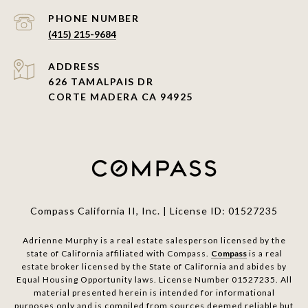
PHONE NUMBER
(415) 215-9684
ADDRESS
626 TAMALPAIS DR
CORTE MADERA CA 94925
Compass California II, Inc. | License ID: 01527235
Adrienne Murphy is a real estate salesperson licensed by the
state of California affiliated with Compass.
Compass
is a real
estate broker licensed by the State of California and abides by
Equal Housing Opportunity laws. License Number 01527235. All
material presented herein is intended for informational
purposes only and is compiled from sources deemed reliable but