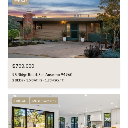
FOR SALE
$799,000
95 Ridge Road, San Anselmo 94960
2 BEDS
1.5 BATHS
1,234 SQ.FT.
FOR SALE
MLS® 326065157