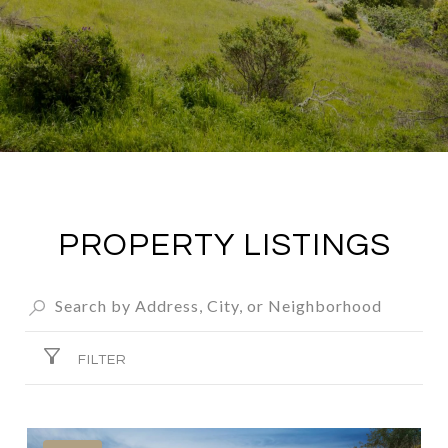
PROPERTY LISTINGS
FILTER