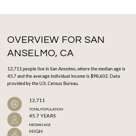
OVERVIEW FOR SAN
ANSELMO, CA
12,711 people live in San Anselmo, where the median age is
45.7 and the average individual income is $98,602. Data
provided by the U.S. Census Bureau.
12,711
TOTAL POPULATION
45.7 YEARS
MEDIAN AGE
HIGH