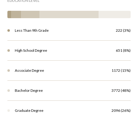
EDUCATION LEVEL
Less Than 9th Grade
222 (3%)
High School Degree
651 (8%)
Associate Degree
1172 (15%)
Bachelor Degree
3772 (48%)
Graduate Degree
2096 (26%)