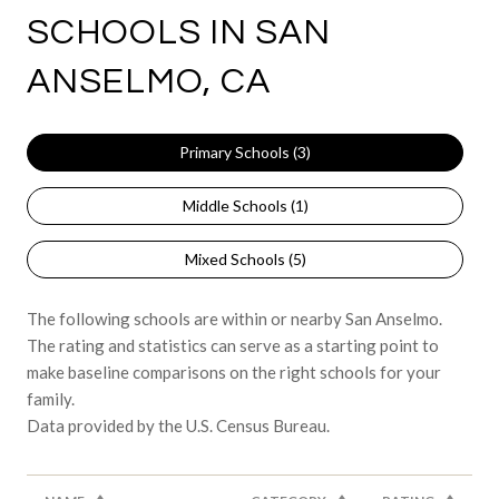
SCHOOLS IN SAN
ANSELMO, CA
Primary Schools (
3
)
Middle Schools (
1
)
Mixed Schools (
5
)
The following schools are within or nearby San Anselmo.
The rating and statistics can serve as a starting point to
make baseline comparisons on the right schools for your
family.