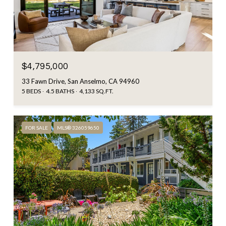
$4,795,000
33 Fawn Drive, San Anselmo, CA 94960
5 BEDS
4.5 BATHS
4,133 SQ.FT.
FOR SALE
MLS® 326059650