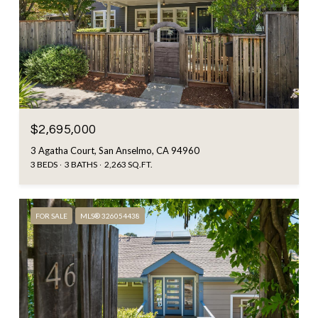
$2,695,000
3 Agatha Court, San Anselmo, CA 94960
3 BEDS
3 BATHS
2,263 SQ.FT.
FOR SALE
MLS® 326054438