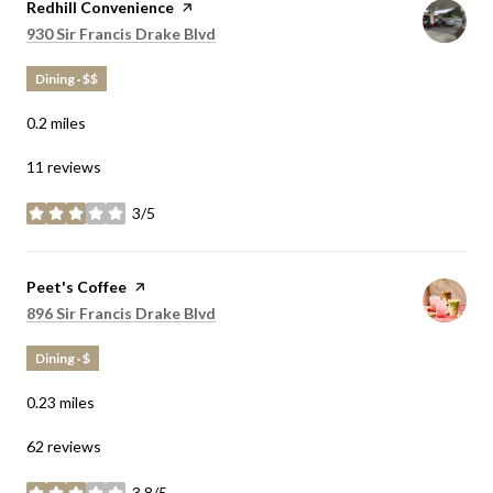
Visit the
Redhill Convenience
page on Yelp
Search
on Google Maps
930 Sir Francis Drake Blvd
Dining · $$
0.2
miles
11 reviews
3/5
stars
Visit the
Peet's Coffee
page on Yelp
Search
on Google Maps
896 Sir Francis Drake Blvd
Dining · $
0.23
miles
62 reviews
3.8/5