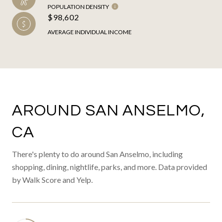
POPULATION DENSITY
$98,602
AVERAGE INDIVIDUAL INCOME
AROUND SAN ANSELMO,
CA
There's plenty to do around San Anselmo, including
shopping, dining, nightlife, parks, and more. Data provided
by Walk Score and Yelp.