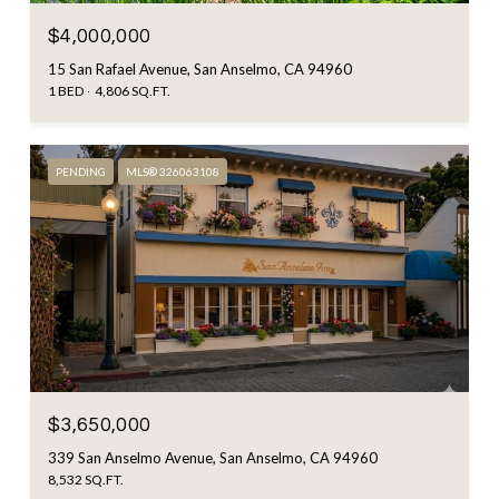
$4,000,000
15 San Rafael Avenue, San Anselmo, CA 94960
1 BED
4,806 SQ.FT.
PENDING
MLS® 326063108
$3,650,000
339 San Anselmo Avenue, San Anselmo, CA 94960
8,532 SQ.FT.