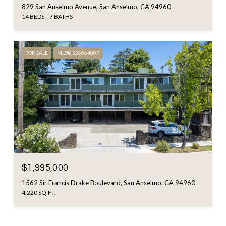
829 San Anselmo Avenue, San Anselmo, CA 94960
14 BEDS
7 BATHS
FOR SALE
MLS® 326064007
$1,995,000
1562 Sir Francis Drake Boulevard, San Anselmo, CA 94960
4,220 SQ.FT.