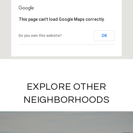
This page can't load Google Maps correctly.
OK
Do you own this website?
EXPLORE OTHER
NEIGHBORHOODS