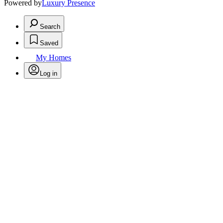
Powered by
Luxury Presence
Search
Saved
My Homes
Log in