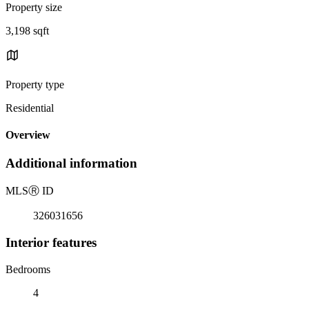
Property size
3,198 sqft
Property type
Residential
Overview
Additional information
MLS
Ⓡ
ID
326031656
Interior features
Bedrooms
4