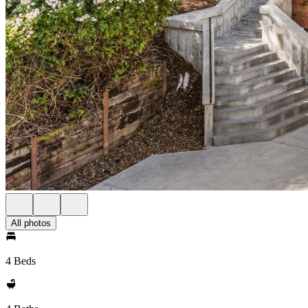
All photos
4 Beds