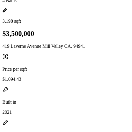
4 Baths
3,198 sqft
$3,500,000
419 Laverne Avenue Mill Valley CA, 94941
Price per sqft
$1,094.43
Built in
2021