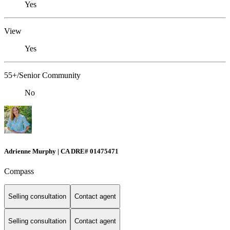
Yes
View
Yes
55+/Senior Community
No
Adrienne Murphy | CA DRE# 01475471
Compass
Selling consultation
Contact agent
Selling consultation
Contact agent