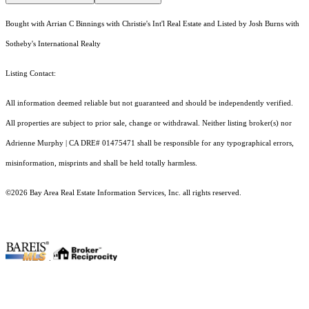
Bought with Arrian C Binnings with Christie's Int'l Real Estate and Listed by Josh Burns with
Sotheby's International Realty
Listing Contact:
All information deemed reliable but not guaranteed and should be independently verified.
All properties are subject to prior sale, change or withdrawal. Neither listing broker(s) nor
Adrienne Murphy | CA DRE# 01475471 shall be responsible for any typographical errors,
misinformation, misprints and shall be held totally harmless.
©2026 Bay Area Real Estate Information Services, Inc. all rights reserved.
.