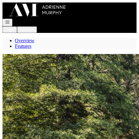
Go to: Homepage
Open navigation
Login
Register
Overview
Features