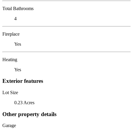
Total Bathrooms
4
Fireplace
Yes
Heating
Yes
Exterior features
Lot Size
0.23 Acres
Other property details
Garage