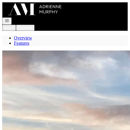
Go to: Homepage
Open navigation
Login
Register
Overview
Features