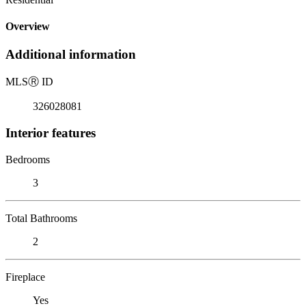
Overview
Additional information
MLS
Ⓡ
ID
326028081
Interior features
Bedrooms
3
Total Bathrooms
2
Fireplace
Yes