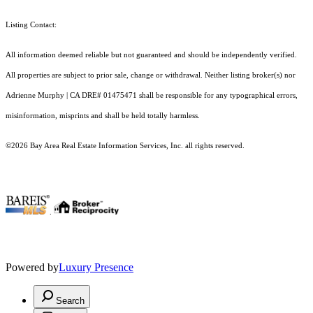
Listing Contact:
All information deemed reliable but not guaranteed and should be independently verified.
All properties are subject to prior sale, change or withdrawal. Neither listing broker(s) nor
Adrienne Murphy | CA DRE# 01475471 shall be responsible for any typographical errors,
misinformation, misprints and shall be held totally harmless.
©2026 Bay Area Real Estate Information Services, Inc. all rights reserved.
.
Powered by
Luxury Presence
Search