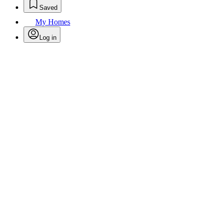
Saved
My Homes
Log in