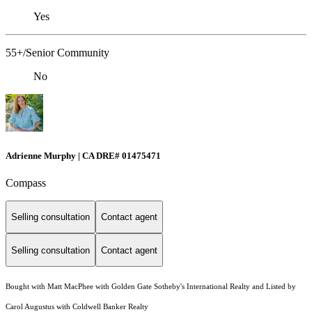
Yes
55+/Senior Community
No
Adrienne Murphy | CA DRE# 01475471
Compass
Selling consultation
Contact agent
Selling consultation
Contact agent
Bought with Matt MacPhee with Golden Gate Sotheby's International Realty and Listed by
Carol Augustus with Coldwell Banker Realty