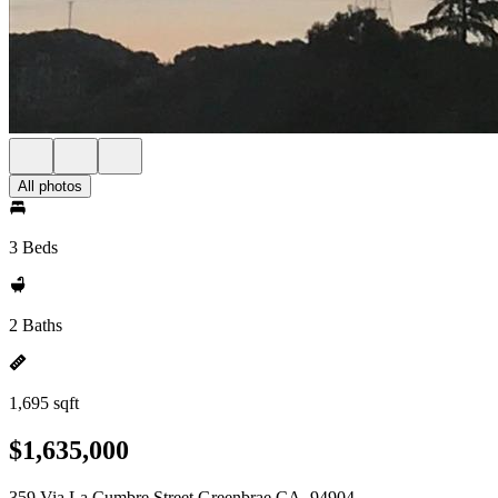
All photos
3 Beds
2 Baths
1,695 sqft
$1,635,000
359 Via La Cumbre Street Greenbrae CA, 94904