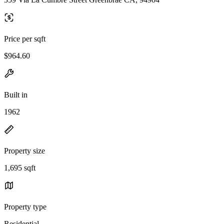
Price per sqft
$964.60
Built in
1962
Property size
1,695 sqft
Property type
Residential