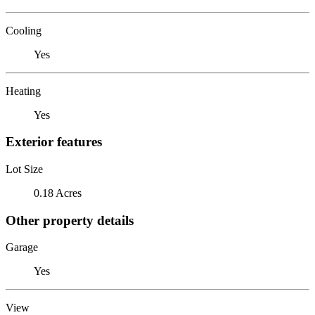
Cooling
Yes
Heating
Yes
Exterior features
Lot Size
0.18 Acres
Other property details
Garage
Yes
View