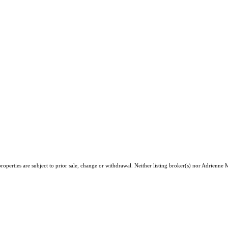
roperties are subject to prior sale, change or withdrawal. Neither listing broker(s) nor Adrien