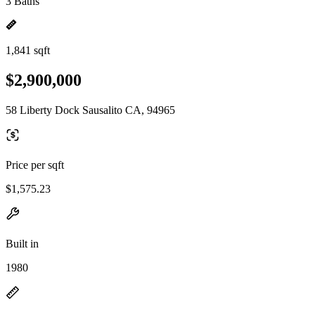
3 Baths
1,841 sqft
$2,900,000
58 Liberty Dock Sausalito CA, 94965
Price per sqft
$1,575.23
Built in
1980