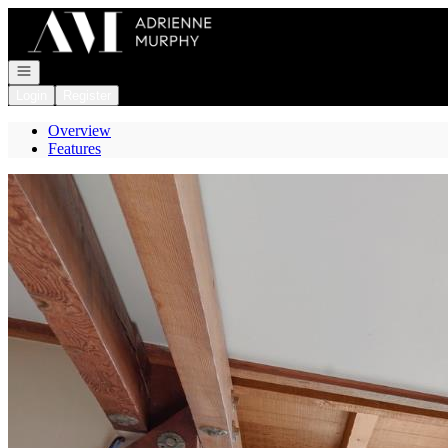
Go to: Homepage
Open navigation
Login
Register
Overview
Features