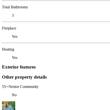
Total Bathrooms
3
Fireplace
Yes
Heating
Yes
Exterior features
Other property details
55+/Senior Community
No