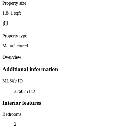
Property size
1,841 sqft
Property type
Manufactured
Overview
Additional information
MLS
Ⓡ
ID
326025142
Interior features
Bedrooms
2