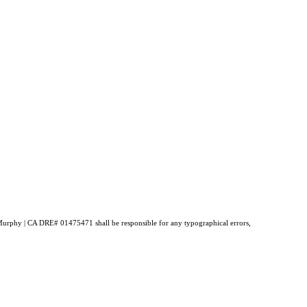
ne Murphy | CA DRE# 01475471 shall be responsible for any typographical errors,