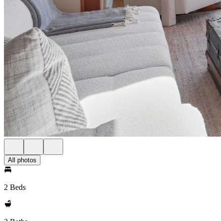
All photos
2 Beds