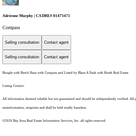
Adrienne Murphy | CA DRE# 01475471
Compass
Selling consultation
Contact agent
Selling consultation
Contact agent
Bought with Butch Haze with Compass and Listed by Blaze A Nash with Heath Real Estate
Listing Contact:
All information deemed reliable but not guaranteed and should be independently verified. All p
misinformation, misprints and shall be held totally harmless.
©2026 Bay Area Real Estate Information Services, Inc. all rights reserved.